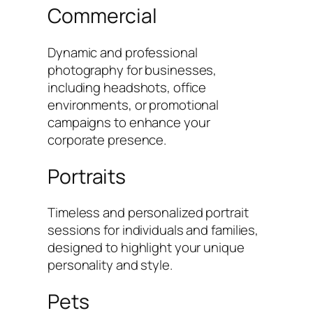
Commercial
Dynamic and professional
photography for businesses,
including headshots, office
environments, or promotional
campaigns to enhance your
corporate presence.
Portraits
Timeless and personalized portrait
sessions for individuals and families,
designed to highlight your unique
personality and style.
Pets