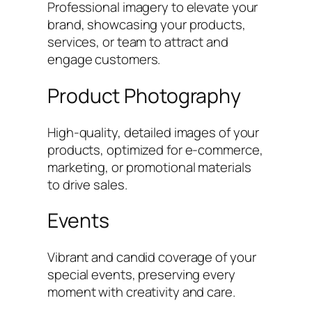
Professional imagery to elevate your
brand, showcasing your products,
services, or team to attract and
engage customers.
Product Photography
High-quality, detailed images of your
products, optimized for e-commerce,
marketing, or promotional materials
to drive sales.
Events
Vibrant and candid coverage of your
special events, preserving every
moment with creativity and care.