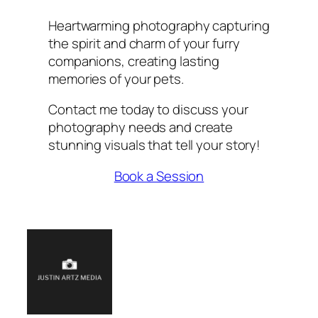
Heartwarming photography capturing
the spirit and charm of your furry
companions, creating lasting
memories of your pets.
Contact me today to discuss your
photography needs and create
stunning visuals that tell your story!
Book a Session