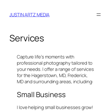
Skip
to
JUSTIN ARTZ MEDIA
content
Services
Capture life’s moments with
professional photography tailored to
your needs. I offer a range of services
for the Hagerstown, MD, Frederick,
MD and surrounding areas, including:
Small Business
I love helping small businesses grow!